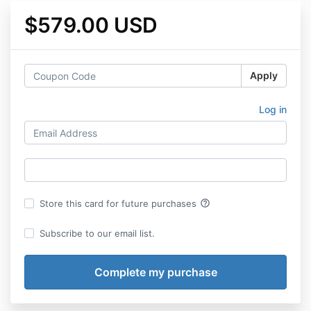
$579.00 USD
Apply
Log in
help_outline
Store this card for future purchases
Subscribe to our email list.