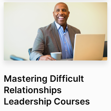
Mastering Difficult
Relationships
Leadership Courses