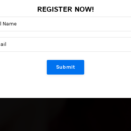
REGISTER NOW!
Submit