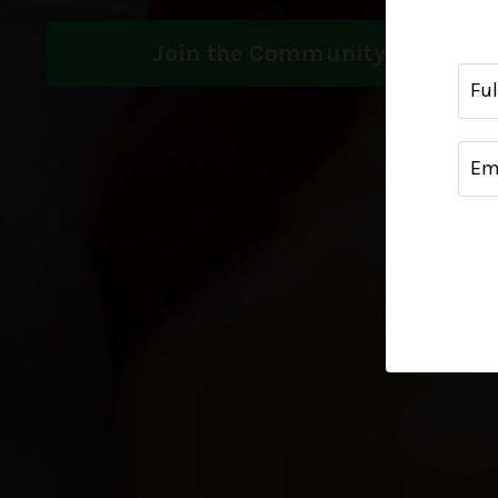
Join the Community