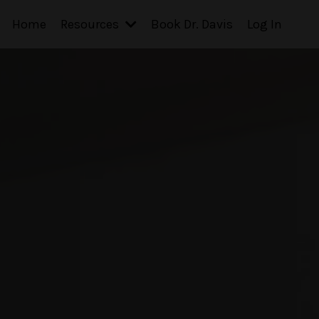
Home
Resources
Book Dr. Davis
Log In