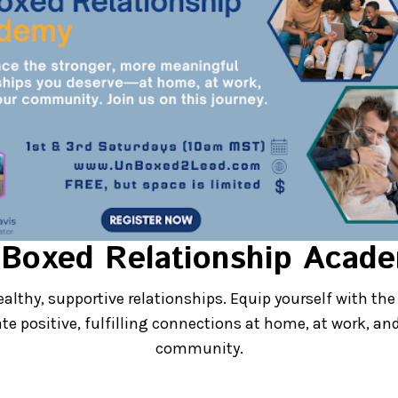
and Your Team Dese
Boxed Relationship Acad
nships at Home and 
ealthy, supportive relationships. Equip yourself with the 
ate positive, fulfilling connections at home, at work, and
vate fulfilling, transformative relationsh
community.
rsonal and professional goals.