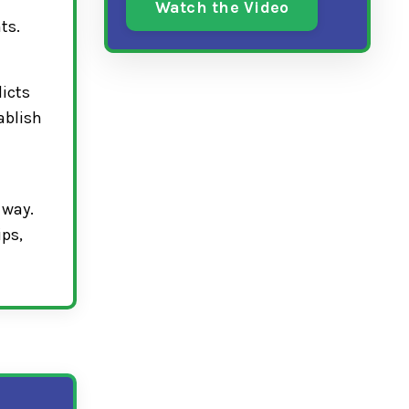
Watch the Video
ts.
licts
ablish
 way.
ips,