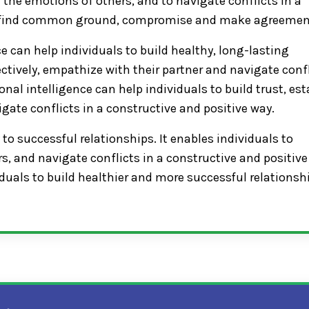
 the emotions of others, and to navigate conflicts in a
 to find common ground, compromise and make agreemen
e can help individuals to build healthy, long-lasting
ctively, empathize with their partner and navigate conf
onal intelligence can help individuals to build trust, est
igate conflicts in a constructive and positive way.
 to successful relationships. It enables individuals to
, and navigate conflicts in a constructive and positive
duals to build healthier and more successful relationsh