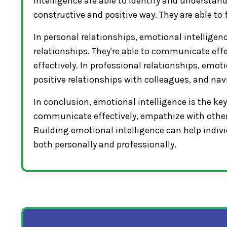
intelligence are able to identify and understand
constructive and positive way. They are able
In personal relationships, emotional intelligenc
relationships. They're able to communicate effe
effectively. In professional relationships, emoti
positive relationships with colleagues, and nav
In conclusion, emotional intelligence is the key
communicate effectively, empathize with others
Building emotional intelligence can help indivi
both personally and professionally.