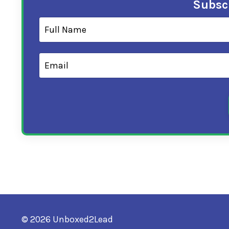
Subscr
© 2026 Unboxed2Lead