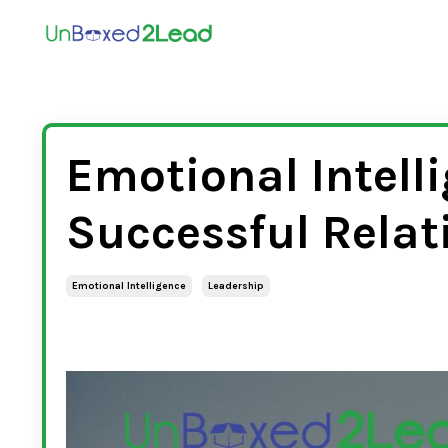
Emotional Intelli
Successful Relat
Emotional Intelligence
Leadership
Jan 26, 2023