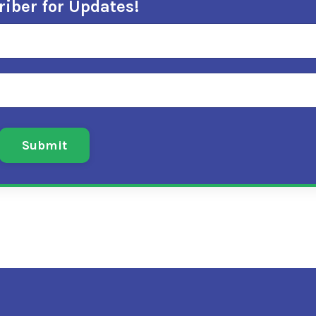
iber for Updates!
Submit