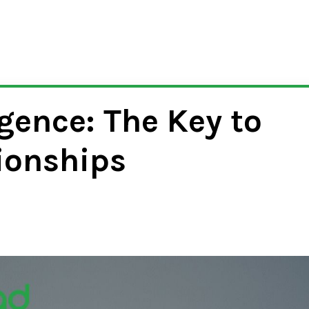
gence: The Key to
ionships