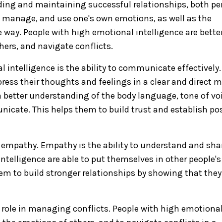
uilding and maintaining successful relationships, both p
nd, manage, and use one's own emotions, as well as the
e way. People with high emotional intelligence are bette
ers, and navigate conflicts.
intelligence is the ability to communicate effectively.
press their thoughts and feelings in a clear and direct 
 a better understanding of the body language, tone of vo
icate. This helps them to build trust and establish pos
s empathy. Empathy is the ability to understand and sha
intelligence are able to put themselves in other people'
em to build stronger relationships by showing that they
 role in managing conflicts. People with high emotiona