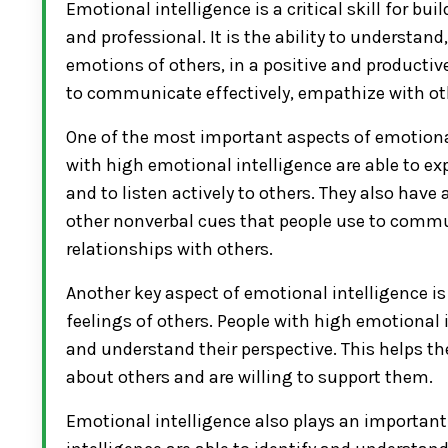
Emotional intelligence is a critical skill for b
and professional. It is the ability to understa
emotions of others, in a positive and productiv
to communicate effectively, empathize with oth
One of the most important aspects of emotional 
with high emotional intelligence are able to ex
and to listen actively to others. They also have
other nonverbal cues that people use to commun
relationships with others.
Another key aspect of emotional intelligence i
feelings of others. People with high emotional 
and understand their perspective. This helps th
about others and are willing to support them.
Emotional intelligence also plays an important