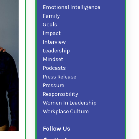
Emotional Intelligence
Family
Goals
Impact
Interview
Leadership
Mindset
Podcasts
Press Release
Pressure
Responsibility
Women In Leadership
Workplace Culture
Follow Us