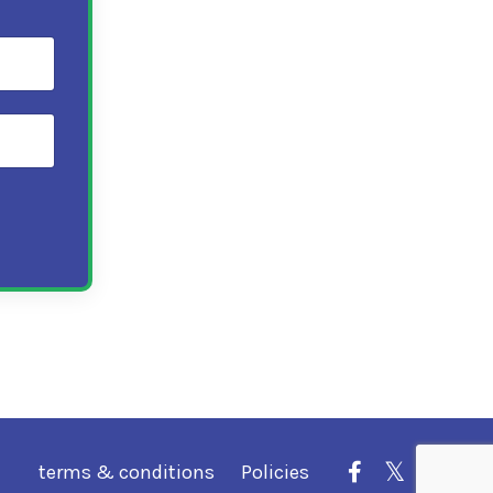
terms & conditions
Policies