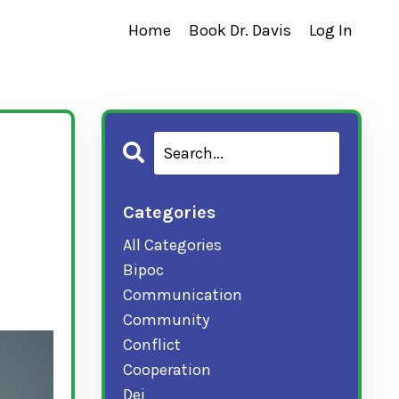
Home
Book Dr. Davis
Log In
Categories
All Categories
Bipoc
Communication
Community
Conflict
Cooperation
Dei