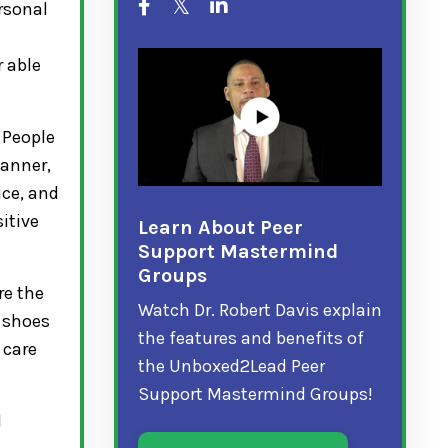
ersonal
r able
 People
manner,
ice, and
itive
Learn About Peer
Support Mastermind
Groups
re the
Watch Dr. Robert Davis explain
s shoes
the features and benefits of
 care
the Unboxed2Lead Peer
Support Mastermind Groups!
l