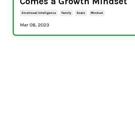
Comes a Growth Mindset
Emotional Intelligence
Family
Goals
Mindset
Mar 08, 2023