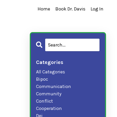
Home
Book Dr. Davis
Log In
Categories
All Categories
Bipoc
Communication
Community
Conflict
Cooperation
Dei