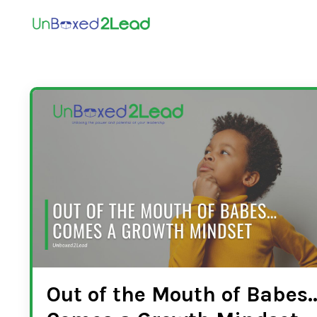
Out of the Mouth of Babes