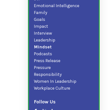
Emotional Intelligence
Family
Goals
Impact
Interview
Leadership
Mindset
Podcasts
Press Release
Pressure
Responsibility
Women In Leadership
Workplace Culture
Follow Us