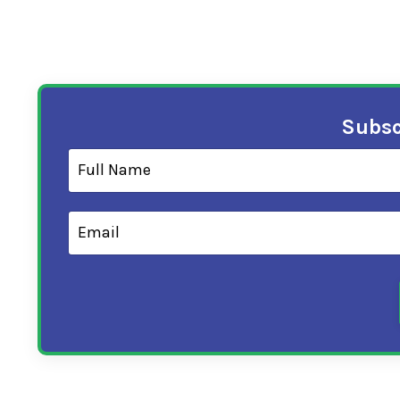
Subsc