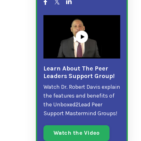
Learn About The Peer
Leaders Support Group!
Watch Dr. Robert Davis explain
the features and benefits of
the Unboxed2Lead Peer
Support Mastermind Groups!
Watch the Video