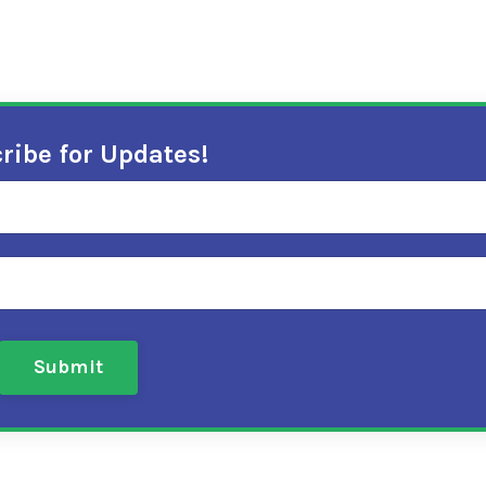
ribe for Updates!
Submit