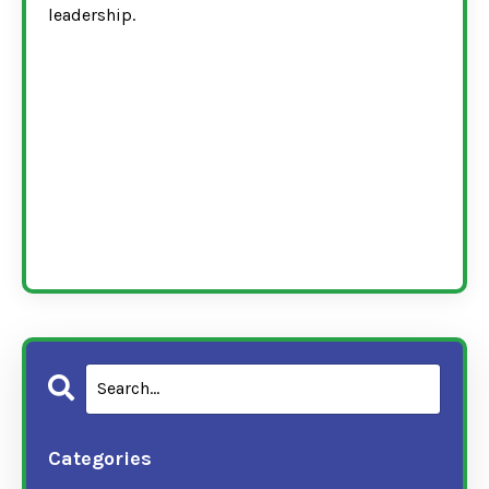
leadership.
Categories