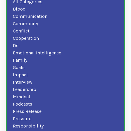
All Categories
Bipoc
Communication
Community
Conflict
Cooperation
Dei
Emotional Intelligence
Family
Goals
Impact
Interview
Leadership
Mindset
Podcasts
Press Release
Pressure
Responsibility