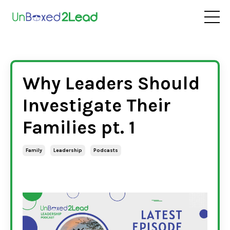
Why Leaders Should
Investigate Their
Families pt. 1
Family
Leadership
Podcasts
Dec 20, 2022