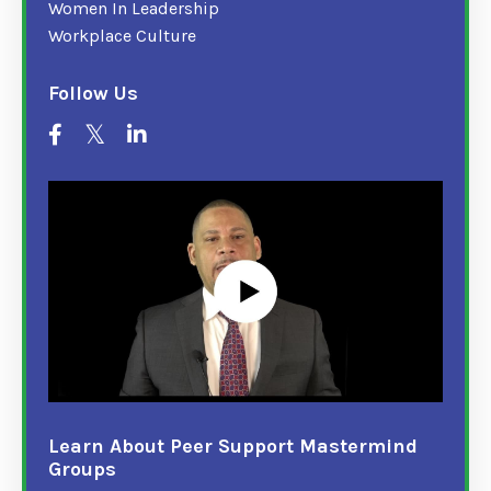
Women In Leadership
Workplace Culture
Follow Us
Learn About Peer Support Mastermind
Groups