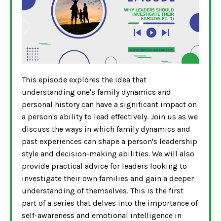
This episode explores the idea that
understanding one's family dynamics and
personal history can have a significant impact on
a person's ability to lead effectively. Join us as we
discuss the ways in which family dynamics and
past experiences can shape a person's leadership
style and decision-making abilities. We will also
provide practical advice for leaders looking to
investigate their own families and gain a deeper
understanding of themselves. This is the first
part of a series that delves into the importance of
self-awareness and emotional intelligence in