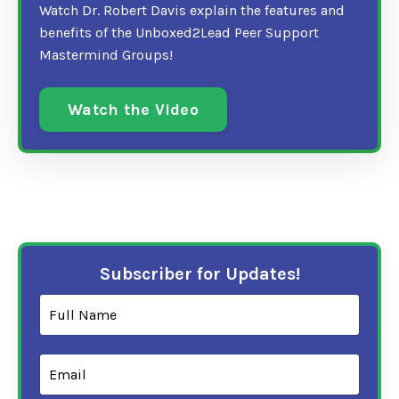
Watch Dr. Robert Davis explain the features and
benefits of the Unboxed2Lead Peer Support
Mastermind Groups!
Watch the Video
Subscriber for Updates!