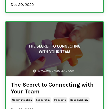
Dec 20, 2022
The Secret to Connecting with
Your Team
Communication
Leadership
Podcasts
Responsibility