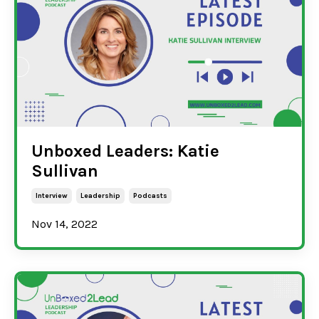
Unboxed Leaders: Katie
Sullivan
Interview
Leadership
Podcasts
Nov 14, 2022