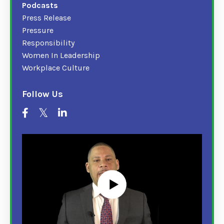
Podcasts
Press Release
Pressure
Responsibility
Women In Leadership
Workplace Culture
Follow Us