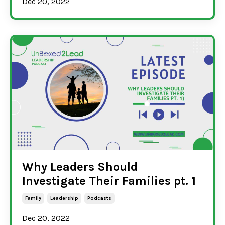
Dec 20, 2022
Why Leaders Should
Investigate Their Families pt. 1
Family
Leadership
Podcasts
Dec 20, 2022