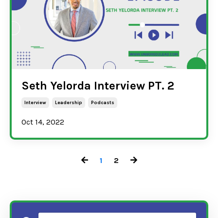
Seth Yelorda Interview PT. 2
Interview
Leadership
Podcasts
Oct 14, 2022
1
2