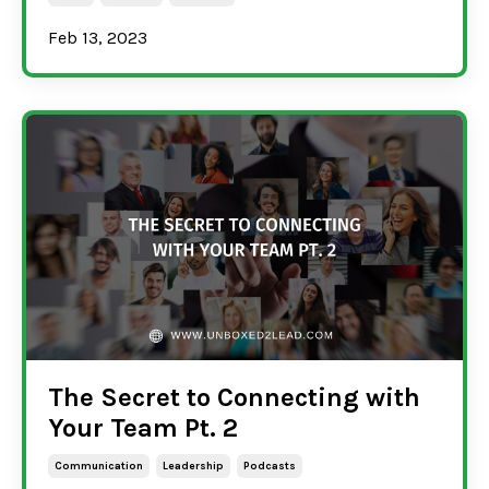
Feb 13, 2023
The Secret to Connecting with
Your Team Pt. 2
Communication
Leadership
Podcasts