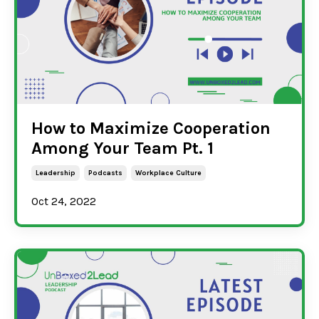
How to Maximize Cooperation
Among Your Team Pt. 1
Leadership
Podcasts
Workplace Culture
Oct 24, 2022