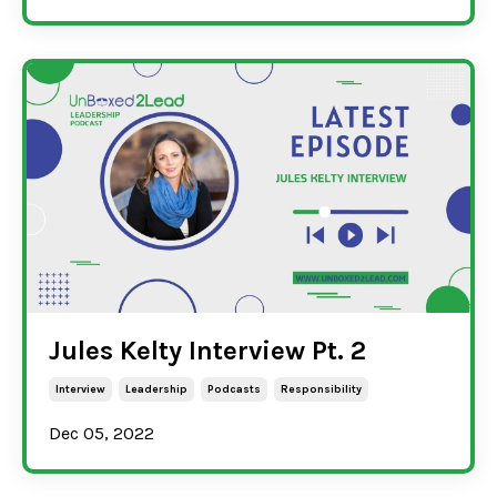
Jules Kelty Interview Pt. 2
Interview
Leadership
Podcasts
Responsibility
Dec 05, 2022