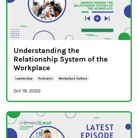
Understanding the
Relationship System of the
Workplace
Leadership
Podcasts
Workplace Culture
Oct 19, 2022