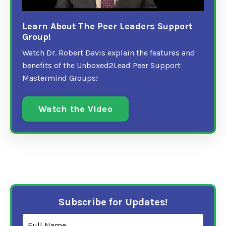
Learn About The Peer Leaders Support
Group!
Watch Dr. Robert Davis explain the features and
benefits of the Unboxed2Lead Peer Support
Mastermind Groups!
Watch the Video
Subscribe for Updates!