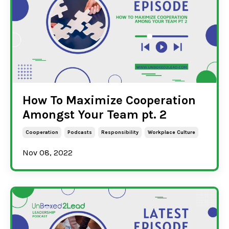
How To Maximize Cooperation
Amongst Your Team pt. 2
Cooperation
Podcasts
Responsibility
Workplace Culture
Nov 08, 2022