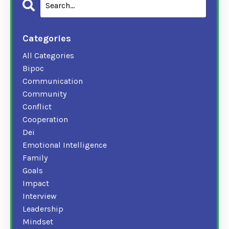
Categories
All Categories
Bipoc
Communication
Community
Conflict
Cooperation
Dei
Emotional Intelligence
Family
Goals
Impact
Interview
Leadership
Mindset