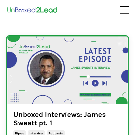
Unboxed Interviews: James
Sweatt pt. 1
Bipoc
Interview
Podcasts