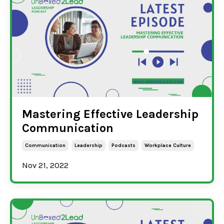
Mastering Effective Leadership
Communication
Communication
Leadership
Podcasts
Workplace Culture
Nov 21, 2022