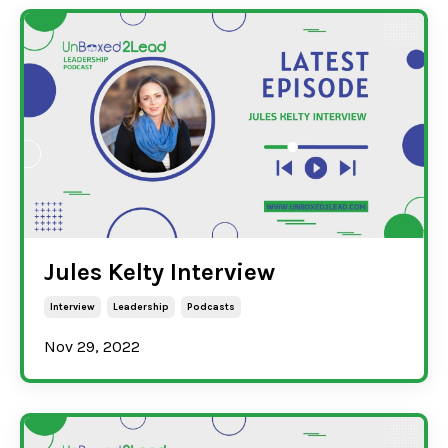
Jules Kelty Interview
Interview
Leadership
Podcasts
Nov 29, 2022